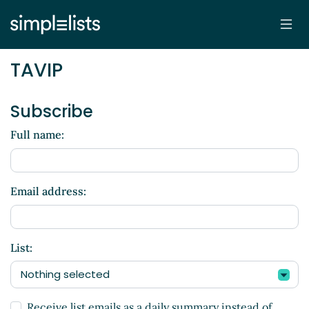
TAVIP
Subscribe
Full name:
Email address:
List:
Nothing selected
Receive list emails as a daily summary instead of