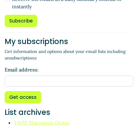
instantly
Subscribe
My subscriptions
Get information and options about your email lists including
unsubscriptions:
Email address:
Get access
List archives
TAVIP Discussion Group